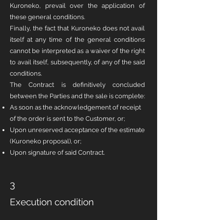
Kuroneko, prevail over the application of
these general conditions.
Finally, the fact that Kuroneko does not avail
itself at any time of the general conditions
cannot be interpreted as a waiver of the right
to avail itself, subsequently, of any of the said
conditions.
The Contract is definitively concluded
between the Parties and the sale is complete:
As soon as the acknowledgement of receipt
of the order is sent to the Customer, or;
Upon unreserved acceptance of the estimate
(Kuroneko proposal), or;
Upon signature of said Contract.
3
Execution condition