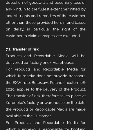
depletion of goodwill and pecuniary loss of
any kind, in to the fullest extent permitted by
law. All rights and remedies of the customer
other than those provided herein and based
on delay, in particular the right of the
customer to claim damages, are excluded.
7.3. Transfer of risk
Products and Recordable Media will be
delivered ex-factory or ex-warehouse.
For Products and Recordable Media for
which Kuroneko does not provide transport,
the EXW rule, Boleslaw, Poland (Incoterms®
2020) applies to the delivery of the Product.
The transfer of risk therefore takes place at
Kuroneko's factory or warehouse on the date
the Products or Recordable Media are made
available to the Customer.
For Products and Recordable Media for
which Kuroneko is responsible for booking