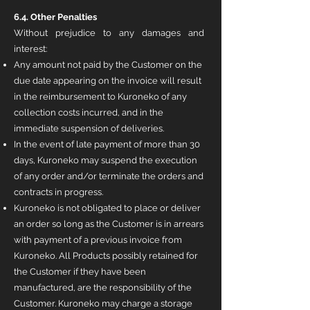
6.4. Other Penalties
Without prejudice to any damages and
interest:
Any amount not paid by the Customer on the
due date appearing on the invoice will result
in the reimbursement to Kuroneko of any
collection costs incurred, and in the
immediate suspension of deliveries.
In the event of late payment of more than 30
days, Kuroneko may suspend the execution
of any order and/or terminate the orders and
contracts in progress.
Kuroneko is not obligated to place or deliver
an order so long as the Customer is in arrears
with payment of a previous invoice from
Kuroneko. All Products possibly retained for
the Customer if they have been
manufactured, are the responsibility of the
Customer. Kuroneko may charge a storage