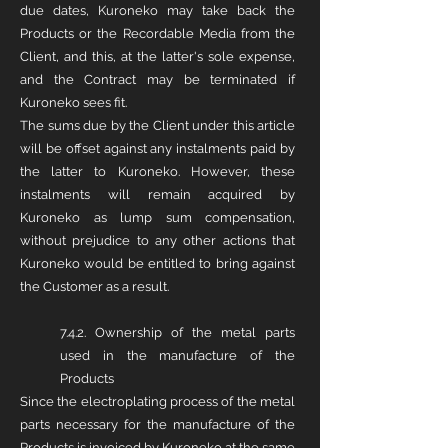
due dates, Kuroneko may take back the
Products or the Recordable Media from the
Client, and this, at the latter's sole expense,
and the Contract may be terminated if
Kuroneko sees fit.
The sums due by the Client under this article
will be offset against any instalments paid by
the latter to Kuroneko. However, these
instalments will remain acquired by
Kuroneko as lump sum compensation,
without prejudice to any other actions that
Kuroneko would be entitled to bring against
the Customer as a result.
7.4.2. Ownership of the metal parts
used in the manufacture of the
Products
Since the electroplating process of the metal
parts necessary for the manufacture of the
Products is invoiced by Kuroneko at the same