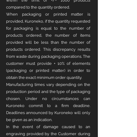
within the limit of +/- 1000 products
compared to the quantity ordered.
When packaging or printed matter is
provided, Kuroneko, if the quantity requested
for packaging is equal to the number of
products ordered, the number of items
provided will be less than the number of
products ordered. This discrepancy results
from waste during packaging operations. The
customer must provide + 10% of elements
(packaging or printed matter) in order to
obtain the exact minimum order quantity.
Manufacturing times vary depending on the
production period and the type of packaging
chosen. Under no circumstances can
Kuroneko commit to a firm deadline.
Deadlines announced by Kuroneko will only
be given as an indication.
In the event of damage caused to an
engraving provided by the Customer during