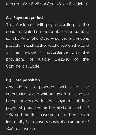
(decree n°2018-284 of April 18, 2018, article 1)
6.2. Payment period
The Customer will pay according to the
deadline stated on the quotation or contract
sent by Kuroneko. Otherwise, the full price is
payable in cash at the head office on the date
of the invoice in accordance with the
provisions of Article L.441-10 of the
Commercial Code.
6.3.
Late penalties
Any delay in payment will give rise
automatically and without any formal notice
being necessary to the payment of late
payment penalties on the basis of a rate of
12% and to the payment of a lump sum
indemnity for recovery costs of an amount of
€40 per invoice.