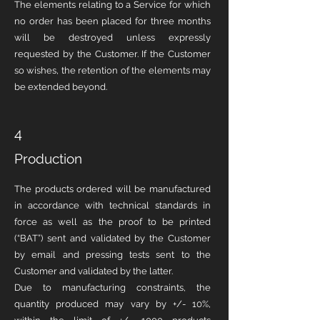
The elements relating to a Service for which
no order has been placed for three months
will be destroyed unless expressly
requested by the Customer. If the Customer
so wishes, the retention of the elements may
be extended beyond.
4
Production
The products ordered will be manufactured
in accordance with technical standards in
force as well as the proof to be printed
(“BAT”) sent and validated by the Customer
by email and pressing tests sent to the
Customer and validated by the latter.
Due to manufacturing constraints, the
quantity produced may vary by +/- 10%,