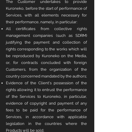
The Customer undertakes to provide
Kuroneko, before the start of performance of
Services, with all elements necessary for
their performance, namely, in particular:
All certificates from collective rights
management companies (such as SDRM)
justifying the payment and collection of
rights corresponding to the works which will
be reproduced by Kuroneko on the Media,
or, for contracts concluded with foreign
Customers, from the organization of the
country concerned mandated by the authors;
Evidence of the Client's possession of the
rights allowing it to entrust the performance
of the Services to Kuroneko, in particular,
evidence of copyright and payment of any
fees to be paid for the performance of
Services, in accordance with applicable
legislation in the countries where the
Products will be sold;