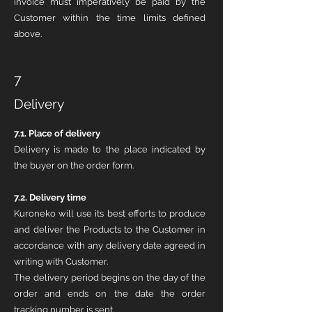
invoice must imperatively be paid by the
Customer within the time limits defined
above.
7
Delivery
7.1.
Place of delivery
Delivery is made to the place indicated by
the buyer on the order form.
7.2. Delivery time
Kuroneko will use its best efforts to produce
and deliver the Products to the Customer in
accordance with any delivery date agreed in
writing with Customer.
The delivery period begins on the day of the
order and ends on the date the order
tracking number is sent.