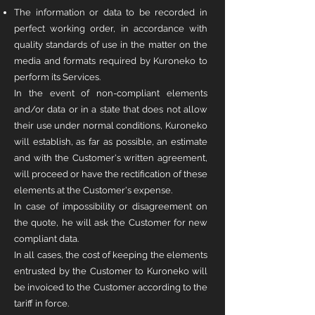
The information or data to be recorded in
perfect working order, in accordance with
quality standards of use in the matter on the
media and formats required by Kuroneko to
perform its Services.
In the event of non-compliant elements
and/or data or in a state that does not allow
their use under normal conditions, Kuroneko
will establish, as far as possible, an estimate
and with the Customer's written agreement,
will proceed or have the rectification of these
elements at the Customer's expense.
In case of impossibility or disagreement on
the quote, he will ask the Customer for new
compliant data.
In all cases, the cost of keeping the elements
entrusted by the Customer to Kuroneko will
be invoiced to the Customer according to the
tariff in force.