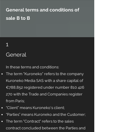
General terms and conditions of
sale B to B
1
General
In these terms and conditions:
The term "Kuroneko" refers to the company
Kuroneko Media SAS with a share capital of
€788,852 registered under number
810 426
270
with the Trade and Companies register
from Paris;
“Client” means Kuroneko's client;
“Parties” means Kuroneko and the Customer;
The term "Contract" refers to the sales
contract concluded between the Parties and