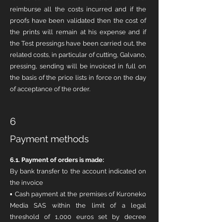
reimburse all the costs incurred and if the
proofs have been validated then the cost of
the prints will remain at his expense and if
the Test pressings have been carried out, the
related costs, in particular of cutting, Galvano,
pressing, sending will be invoiced in full on
the basis of the price lists in force on the day
of acceptance of the order.
6
Payment methods
6.1. Payment of orders is made:
By bank transfer to the account indicated on
the invoice
▪ Cash payment at the premises of Kuroneko
Media SAS within the limit of a legal
threshold of 1,000 euros set by decree