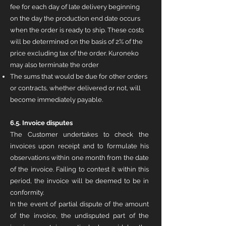
fee for each day of late delivery beginning
on the day the production end date occurs
when the order is ready to ship. These costs
will be determined on the basis of 2% of the
price excluding tax of the order. Kuroneko
may also terminate the order
The sums that would be due for other orders
or contracts, whether delivered or not, will
become immediately payable
.
6.5. Invoice disputes
The Customer undertakes to check the
invoices upon receipt and to formulate his
observations within one month from the date
of the invoice. Failing to contest it within this
period, the invoice will be deemed to be in
conformity.
In the event of partial dispute of the amount
of the invoice, the undisputed part of the