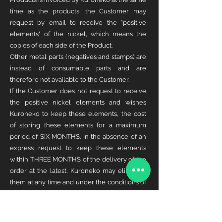
time as the products, the Customer may
request by email to receive the "positive
elements" of the nickel, which means the
copies of each side of the Product.
Other metal parts (negatives and stamps) are
instead of consumable parts and are
therefore not available to the Customer.
If the Customer does not request to receive
the positive nickel elements and wishes
Kuroneko to keep these elements, the cost
of storing these elements for a maximum
period of SIX MONTHS. In the absence of an
express request to keep these elements
within THREE MONTHS of the delivery of the
order at the latest, Kuroneko may eliminate
them at any time and under the conditions of
its choice.