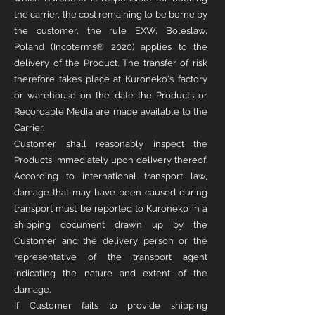
the carrier, the cost remaining to be borne by
the customer, the rule EXW, Boleslaw,
Poland (Incoterms® 2020) applies to the
delivery of the Product. The transfer of risk
therefore takes place at Kuroneko's factory
or warehouse on the date the Products or
Recordable Media are made available to the
Carrier.
Customer shall reasonably inspect the
Products immediately upon delivery thereof.
According to international transport law,
damage that may have been caused during
transport must be reported to Kuroneko in a
shipping document drawn up by the
Customer and the delivery person or the
representative of the transport agent
indicating the nature and extent of the
damage.
If Customer fails to provide shipping