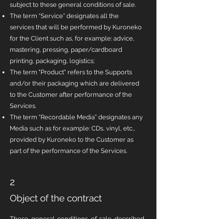
subject to these general conditions of sale.
The term “Service” designates all the
services that will be performed by Kuroneko
for the Client such as, for example: advice,
mastering, pressing, paper/cardboard
printing, packaging, logistics;
The term "Product" refers to the Supports
and/or their packaging which are delivered
to the Customer after performance of the
Services.
The term “Recordable Media” designates any
Media such as for example: CDs, vinyl, etc.,
provided by Kuroneko to the Customer as
part of the performance of the Services.
2
Object of the contract
These general conditions of sale described