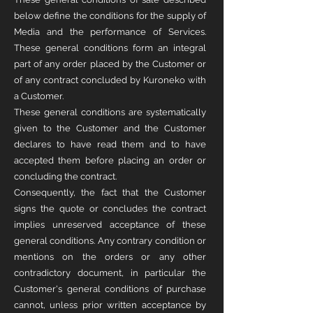
below define the conditions for the supply of
Media and the performance of Services.
These general conditions form an integral
part of any order placed by the Customer or
of any contract concluded by Kuroneko with
a Customer.
These general conditions are systematically
given to the Customer and the Customer
declares to have read them and to have
accepted them before placing an order or
concluding the contract.
Consequently, the fact that the Customer
signs the quote or concludes the contract
implies unreserved acceptance of these
general conditions. Any contrary condition or
mentions on the orders or any other
contradictory document, in particular the
Customer's general conditions of purchase
cannot, unless prior written acceptance by