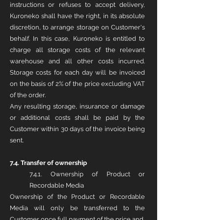
instructions or refuses to accept delivery,
Kuroneko shall have the right, in its absolute
discretion, to arrange storage on Customer's
behalf. In this case, Kuroneko is entitled to
charge all storage costs of the relevant
warehouse and all other costs incurred.
Storage costs for each day will be invoiced
on the basis of 2% of the price excluding VAT
of the order.
Any resulting storage, insurance or damage
or additional costs shall be paid by the
Customer within 30 days of the invoice being
sent.
7.4. Transfer of ownership
7.4.1. Ownership of Product or
Recordable Media
Ownership of the Product or Recordable
Media will only be transferred to the
Customer once full payment of the price and,