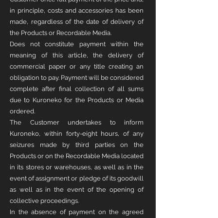
in principle, costs and accessories has been
made, regardless of the date of delivery of
the Products or Recordable Media.
Does not constitute payment within the
meaning of this article, the delivery of
commercial paper or any title creating an
obligation to pay. Payment will be considered
complete after final collection of all sums
due to Kuroneko for the Products or Media
ordered.
The Customer undertakes to inform
Kuroneko, within forty-eight hours, of any
seizures made by third parties on the
Products or on the Recordable Media located
in its stores or warehouses, as well as in the
event of assignment or pledge of its goodwill
as well as in the event of the opening of
collective proceedings.
In the absence of payment on the agreed