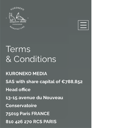
Terms
& Conditions
KURONEKO MEDIA
SAS with share capital of €788,852
Head office
13-15 avenue du Nouveau
Conservatoire
75019 Paris FRANCE
810 426 270 RCS PARIS