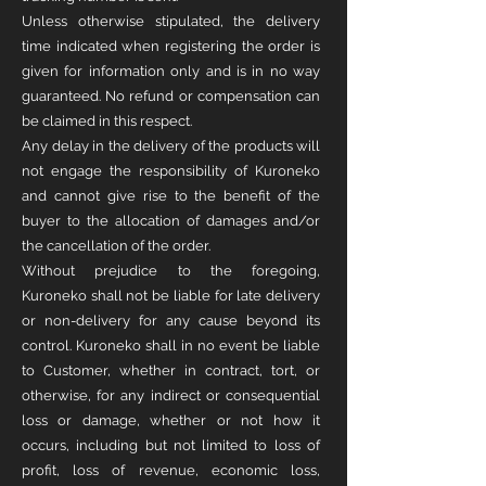
Unless otherwise stipulated, the delivery
time indicated when registering the order is
given for information only and is in no way
guaranteed. No refund or compensation can
be claimed in this respect.
Any delay in the delivery of the products will
not engage the responsibility of Kuroneko
and cannot give rise to the benefit of the
buyer to the allocation of damages and/or
the cancellation of the order.
Without prejudice to the foregoing,
Kuroneko shall not be liable for late delivery
or non-delivery for any cause beyond its
control. Kuroneko shall in no event be liable
to Customer, whether in contract, tort, or
otherwise, for any indirect or consequential
loss or damage, whether or not how it
occurs, including but not limited to loss of
profit, loss of revenue, economic loss,