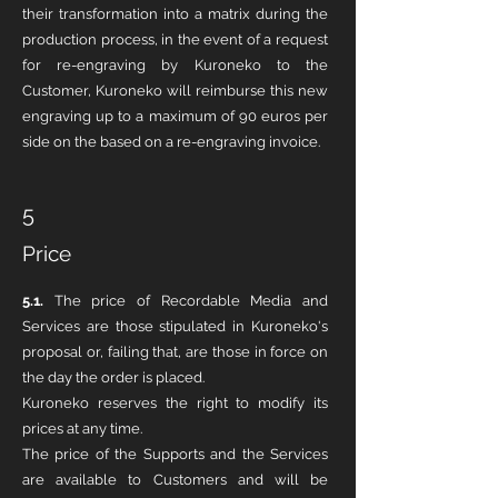
their transformation into a matrix during the
production process, in the event of a request
for re-engraving by Kuroneko to the
Customer, Kuroneko will reimburse this new
engraving up to a maximum of 90 euros per
side on the based on a re-engraving invoice.
5
Price
5.1.
The price of Recordable Media and
Services are those stipulated in Kuroneko's
proposal or, failing that, are those in force on
the day the order is placed.
Kuroneko reserves the right to modify its
prices at any time.
The price of the Supports and the Services
are available to Customers and will be