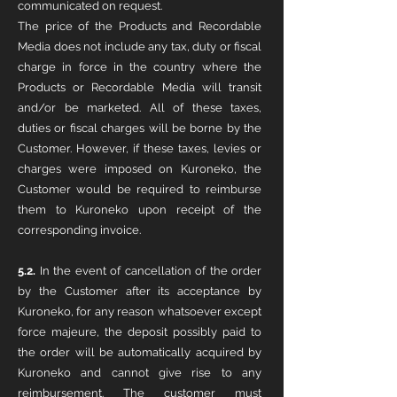
communicated on request.
The price of the Products and Recordable
Media does not include any tax, duty or fiscal
charge in force in the country where the
Products or Recordable Media will transit
and/or be marketed. All of these taxes,
duties or fiscal charges will be borne by the
Customer. However, if these taxes, levies or
charges were imposed on Kuroneko, the
Customer would be required to reimburse
them to Kuroneko upon receipt of the
corresponding invoice.
5.2.
In the event of cancellation of the order
by the Customer after its acceptance by
Kuroneko, for any reason whatsoever except
force majeure, the deposit possibly paid to
the order will be automatically acquired by
Kuroneko and cannot give rise to any
reimbursement. The customer must